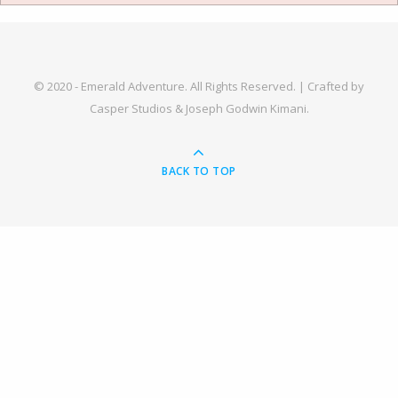
© 2020 - Emerald Adventure. All Rights Reserved. |
Crafted by
Casper Studios & Joseph Godwin Kimani.
BACK TO TOP