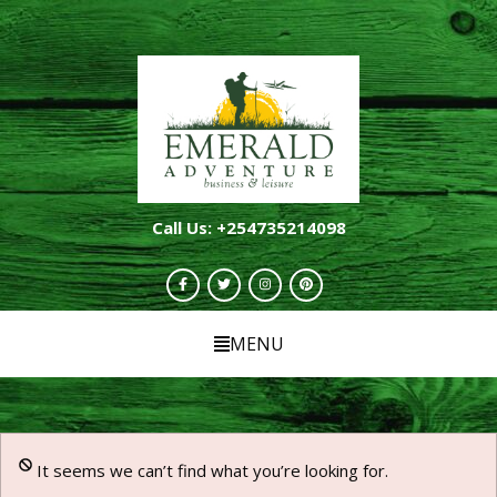
Call Us: +254735214098
MENU
It seems we can’t find what you’re looking for.